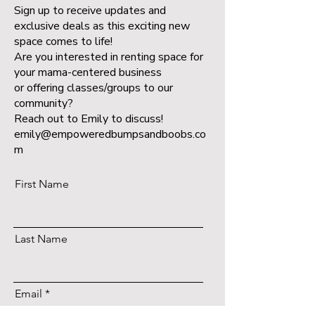
Sign up to receive updates and
exclusive deals as this exciting new
space comes to life!
Are you interested in renting space for
your mama-centered business
or offering classes/groups to our
community?
Reach out to Emily to discuss!
emily@empoweredbumpsandboobs.co
m
First Name
Last Name
Email