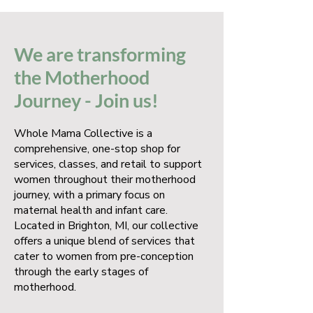
We are transforming
the Motherhood
Journey - Join us!
Whole Mama Collective is a
comprehensive, one-stop shop for
services, classes, and retail to support
women throughout their motherhood
journey, with a primary focus on
maternal health and infant care.
Located in Brighton, MI, our collective
offers a unique blend of services that
cater to women from pre-conception
through the early stages of
motherhood.