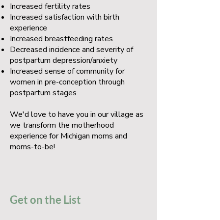
Increased fertility rates
Increased satisfaction with birth
experience
Increased breastfeeding rates
Decreased incidence and severity of
postpartum depression/anxiety
Increased sense of community for
women in pre-conception through
postpartum stages
We'd love to have you in our village as
we transform the motherhood
experience for Michigan moms and
moms-to-be!
Get on the List