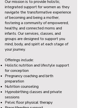
Our mission is to provide holistic,
integrated support for women as they
navigate the transformative experience
of becoming and being a mother,
fostering a community of empowered,
healthy, and connected moms and
infants. Our services, classes, and
groups are designed to support you
mind, body, and spirit at each stage of
your journey.
Offerings include:
Holistic nutrition and lifestyle support
for conception
Pregnancy coaching and birth
preparation
Nutrition counseling
Hypnobirthing classes and private
sessions
Pelvic floor physical therapy
Breastfeeding support