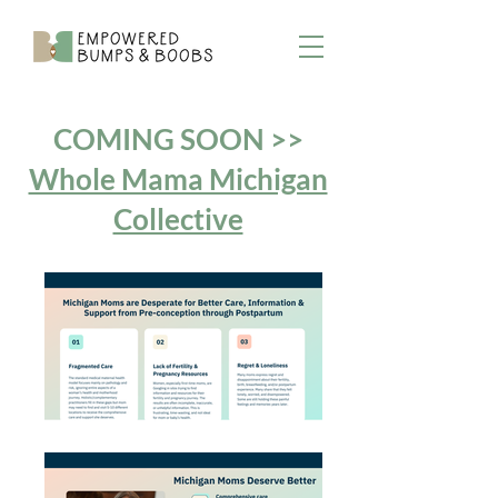
COMING SOON >>
Whole Mama Michigan
Collective