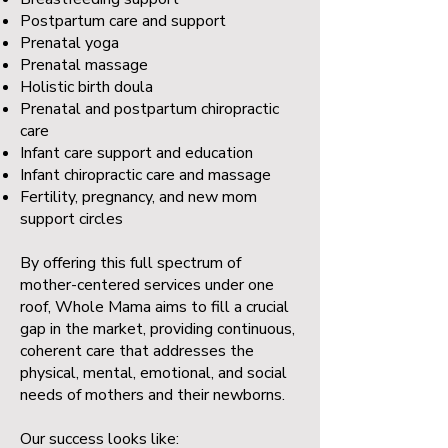
Postpartum care and support
Prenatal yoga
Prenatal massage
Holistic birth doula
Prenatal and postpartum chiropractic
care
Infant care support and education
Infant chiropractic care and massage
Fertility, pregnancy, and new mom
support circles
By offering this full spectrum of
mother-centered services under one
roof, Whole Mama aims to fill a crucial
gap in the market, providing continuous,
coherent care that addresses the
physical, mental, emotional, and social
needs of mothers and their newborns.
Our success looks like: