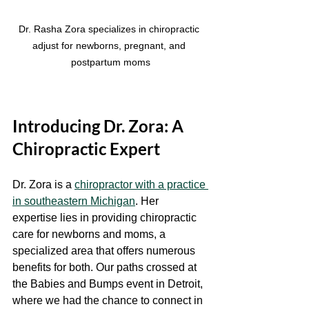
Dr. Rasha Zora specializes in chiropractic 
adjust for newborns, pregnant, and 
postpartum moms
Introducing Dr. Zora: A 
Chiropractic Expert
Dr. Zora is a 
chiropractor with a practice 
in southeastern Michigan
. Her 
expertise lies in providing chiropractic 
care for newborns and moms, a 
specialized area that offers numerous 
benefits for both. Our paths crossed at 
the Babies and Bumps event in Detroit, 
where we had the chance to connect in 