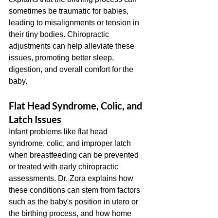
sometimes be traumatic for babies, 
leading to misalignments or tension in 
their tiny bodies. Chiropractic 
adjustments can help alleviate these 
issues, promoting better sleep, 
digestion, and overall comfort for the 
baby.
Flat Head Syndrome, Colic, and 
Latch Issues
Infant problems like flat head 
syndrome, colic, and improper latch 
when breastfeeding can be prevented 
or treated with early chiropractic 
assessments. Dr. Zora explains how 
these conditions can stem from factors 
such as the baby's position in utero or 
the birthing process, and how home 