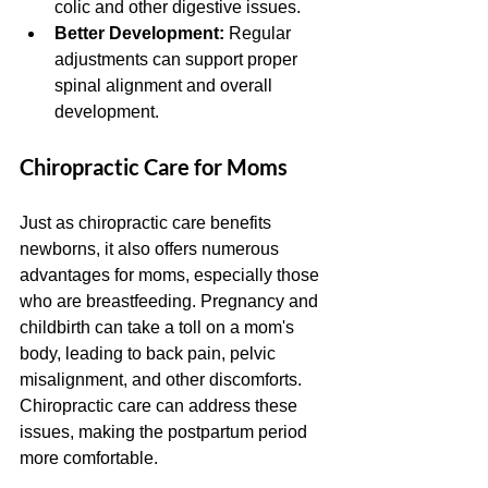
colic and other digestive issues.
Better Development:
 Regular 
adjustments can support proper 
spinal alignment and overall 
development.
Chiropractic Care for Moms
Just as chiropractic care benefits 
newborns, it also offers numerous 
advantages for moms, especially those 
who are breastfeeding. Pregnancy and 
childbirth can take a toll on a mom's 
body, leading to back pain, pelvic 
misalignment, and other discomforts. 
Chiropractic care can address these 
issues, making the postpartum period 
more comfortable.