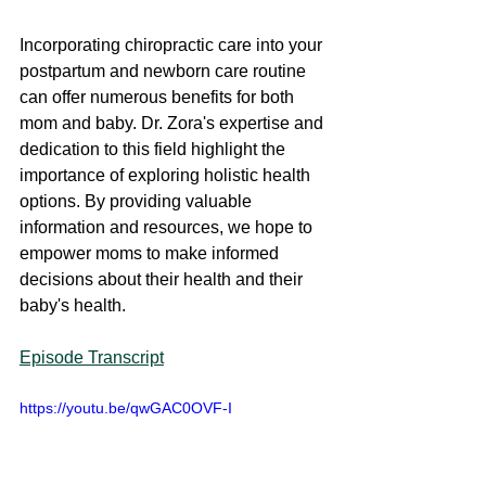
Incorporating chiropractic care into your 
postpartum and newborn care routine 
can offer numerous benefits for both 
mom and baby. Dr. Zora's expertise and 
dedication to this field highlight the 
importance of exploring holistic health 
options. By providing valuable 
information and resources, we hope to 
empower moms to make informed 
decisions about their health and their 
baby's health.
Episode Transcript
https://youtu.be/qwGAC0OVF-I