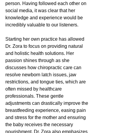
person. Having followed each other on 
social media, it was clear that her 
knowledge and experience would be 
incredibly valuable to our listeners. 
Starting her own practice has allowed 
Dr. Zora to focus on providing natural 
and holistic health solutions. Her 
passion shines through as she 
discusses how chiropractic care can 
resolve newborn latch issues, jaw 
restrictions, and tongue ties, which are 
often missed by healthcare 
professionals. These gentle 
adjustments can drastically improve the 
breastfeeding experience, easing pain 
and stress for the mother and ensuring 
the baby receives the necessary 
nourishment. Dr. Zora also emphasizes 