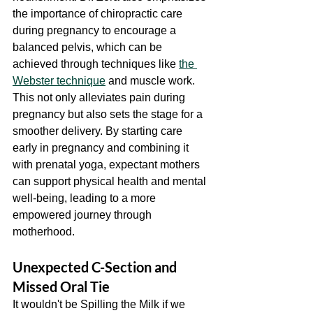
the importance of chiropractic care 
during pregnancy to encourage a 
balanced pelvis, which can be 
achieved through techniques like 
the 
Webster technique
 and muscle work. 
This not only alleviates pain during 
pregnancy but also sets the stage for a 
smoother delivery. By starting care 
early in pregnancy and combining it 
with prenatal yoga, expectant mothers 
can support physical health and mental 
well-being, leading to a more 
empowered journey through 
motherhood.
Unexpected C-Section and 
Missed Oral Tie
It wouldn't be Spilling the Milk if we 