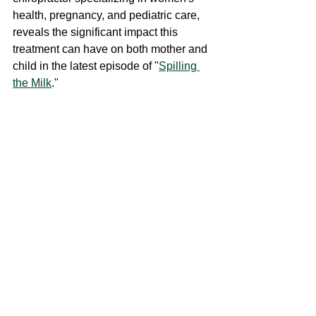
health, pregnancy, and pediatric care, 
reveals the significant impact this 
treatment can have on both mother and 
child in the latest episode of "
Spilling 
the Milk
." 