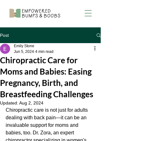
Post
Emily Stone
Jun 5, 2024
4 min read
Chiropractic Care for
Moms and Babies: Easing
Pregnancy, Birth, and
Breastfeeding Challenges
Updated:
Aug 2, 2024
Chiropractic care is not just for adults 
dealing with back pain—it can be an 
invaluable support for moms and 
babies, too. Dr. Zora, an expert 
chiropractor specializing in women's 