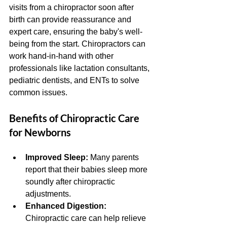
visits from a chiropractor soon after 
birth can provide reassurance and 
expert care, ensuring the baby's well-
being from the start. Chiropractors can 
work hand-in-hand with other 
professionals like lactation consultants, 
pediatric dentists, and ENTs to solve 
common issues. 
Benefits of Chiropractic Care 
for Newborns
Improved Sleep: 
Many parents 
report that their babies sleep more 
soundly after chiropractic 
adjustments. 
Enhanced Digestion:
Chiropractic care can help relieve 