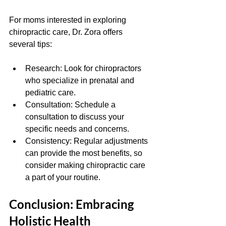
For moms interested in exploring 
chiropractic care, Dr. Zora offers 
several tips:
Research: Look for chiropractors 
who specialize in prenatal and 
pediatric care.
Consultation: Schedule a 
consultation to discuss your 
specific needs and concerns.
Consistency: Regular adjustments 
can provide the most benefits, so 
consider making chiropractic care 
a part of your routine.
Conclusion: Embracing 
Holistic Health