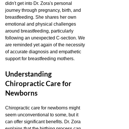
didn't get into Dr. Zora's personal 
journey through pregnancy, birth, and 
breastfeeding. She shares her own 
emotional and physical challenges 
around breastfeeding, particularly 
following an unexpected C-section. We 
are reminded yet again of the necessity 
of accurate diagnosis and empathetic 
support for breastfeeding mothers. 
Understanding 
Chiropractic Care for 
Newborns
Chiropractic care for newborns might 
seem unconventional to some, but it 
can offer significant benefits. Dr. Zora 
explains that the birthing process can 