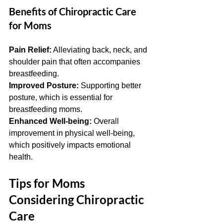
Benefits of Chiropractic Care 
for Moms
Pain Relief:
 Alleviating back, neck, and 
shoulder pain that often accompanies 
breastfeeding.
Improved Posture:
 Supporting better 
posture, which is essential for 
breastfeeding moms.
Enhanced Well-being:
 Overall 
improvement in physical well-being, 
which positively impacts emotional 
health.
Tips for Moms 
Considering Chiropractic 
Care