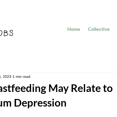
Home
Collective
5, 2023
1 min read
stfeeding May Relate to
um Depression