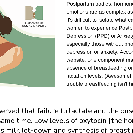
Postpartum bodies, hormone
emotions are as complex as
it's difficult to isolate what
women to experience Postp
Depression (PPD) or Anxiet
especially those without prio
depression or anxiety. Acco
website, one component ma
absence of breastfeeding o
lactation levels. (Awesome! 
trouble breastfeeding isn't 
bserved that failure to lactate and the on
same time. Low levels of oxytocin [the h
s milk let-down and synthesis of breast m