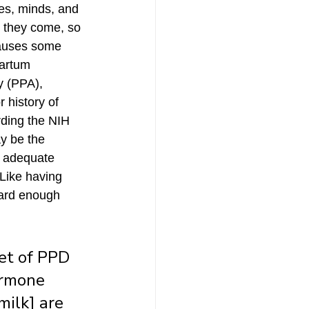
s, minds, and 
 they come, so 
 causes some 
artum 
y (PPA), 
r history of 
rding the NIH 
y be the 
r adequate 
Like having 
hard enough 
set of PPD 
ormone 
ilk] are 