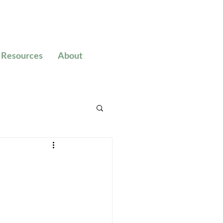
Resources
About