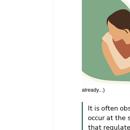
already...) 
It is often o
occur at the 
that regulate