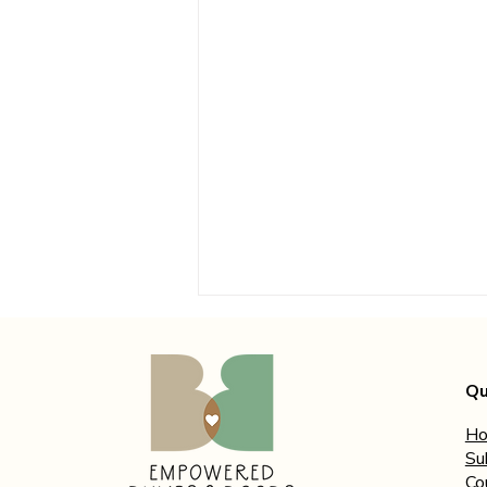
Qu
H
Su
Co