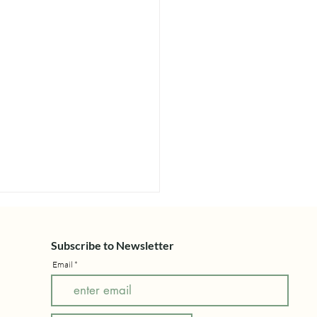
Subscribe to Newsletter
Email