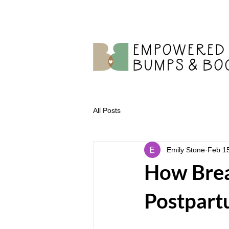
All Posts
Emily Stone
Feb 1
How Brea
Postpart