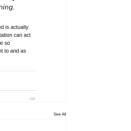
ing. 
d is actually 
tation can act 
re so 
t to and as 
See All