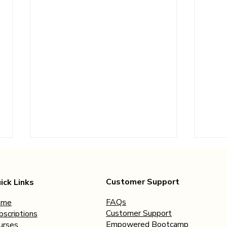
Customer Support
ick Links
FAQs
ome
Customer Support
bscriptions
Empowered Bootcamp
urses