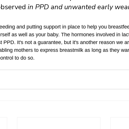
observed 
in PPD and unwanted early wean
eeding and putting support in place to help you breastfee
urself as well as your baby. The hormones involved in lac
t PPD. It's not a guarantee, but it's another reason we a
bling mothers to express breastmilk as long as they wan
control to do so. 