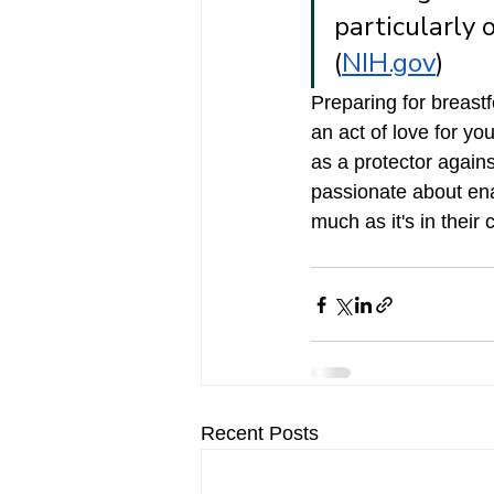
particularly 
(
NIH.gov
) 
Preparing for breastf
an act of love for yo
as a protector agains
passionate about ena
much as it's in their 
Recent Posts