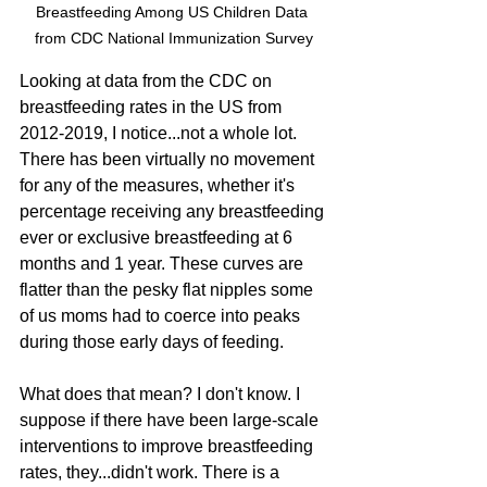
Breastfeeding Among US Children Data 
from CDC National Immunization Survey
Looking at data from the CDC on 
breastfeeding rates in the US from 
2012-2019, I notice...not a whole lot. 
There has been virtually no movement 
for any of the measures, whether it's 
percentage receiving any breastfeeding 
ever or exclusive breastfeeding at 6 
months and 1 year. These curves are 
flatter than the pesky flat nipples some 
of us moms had to coerce into peaks 
during those early days of feeding. 
What does that mean? I don't know. I 
suppose if there have been large-scale 
interventions to improve breastfeeding 
rates, they...didn't work. There is a 