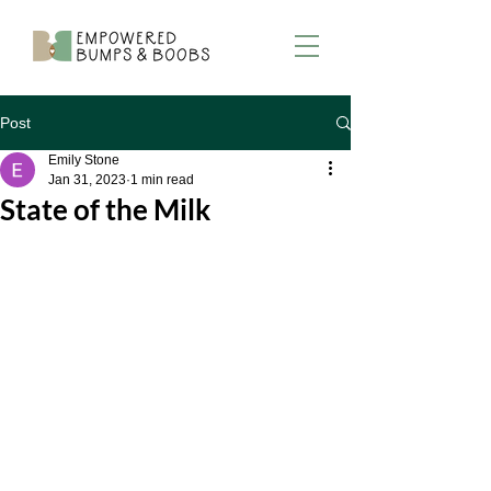
Post
Emily Stone
Jan 31, 2023
1 min read
State of the Milk