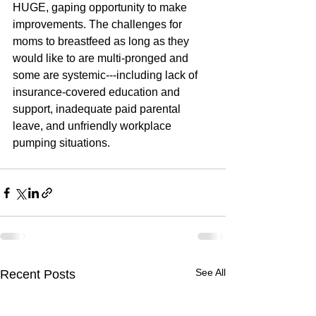
HUGE, gaping opportunity to make 
improvements. The challenges for 
moms to breastfeed as long as they 
would like to are multi-pronged and 
some are systemic---including lack of 
insurance-covered education and 
support, inadequate paid parental 
leave, and unfriendly workplace 
pumping situations. 
See All
Recent Posts